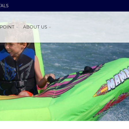
TALS
POINT
ABOUT US