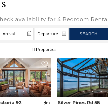
ls
heck availability for 4 Bedroom Renta
SEARCH
11 Properties
ctoria 92
Silver Pines Rd 58
5