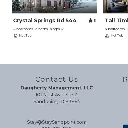
Crystal Springs Rd 544
Tall Tim
5
4 bedrooms | 3 baths | sleeps 12
4 bedrooms | 3
Hot Tub
Hot Tub
Contact Us
R
Daugherty Management, LLC
101 N 1st Ave, Ste 2.
Sandpoint, ID 83864
Stay@StaySandpoint.com