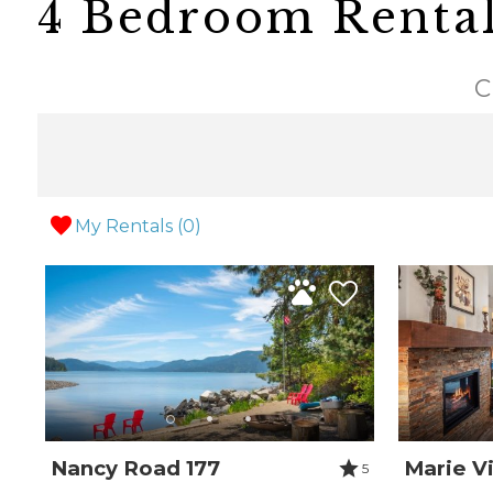
4 Bedroom Renta
C
My Rentals (
0
)
Nancy Road 177
Marie Vi
5