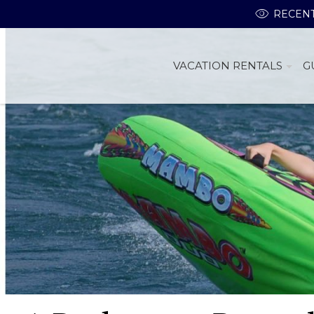
RECENT
VACATION RENTALS
G