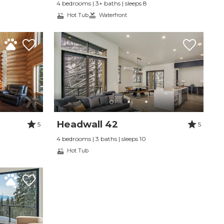
4 bedrooms | 3+ baths | sleeps 8
Hot Tub
Waterfront
Headwall 42
5
5
4 bedrooms | 3 baths | sleeps 10
Hot Tub