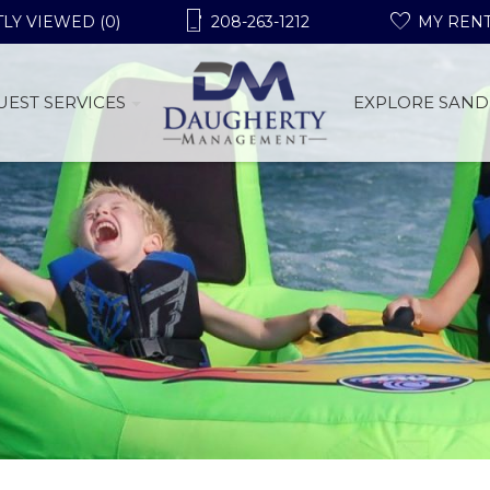
LY VIEWED (0)
208-263-1212
MY REN
UEST SERVICES
EXPLORE SAND