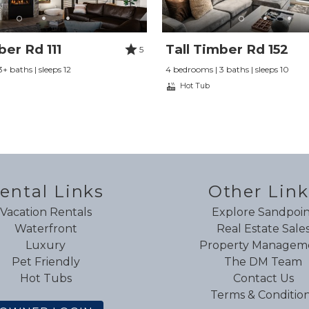
ber Rd 111
Tall Timber Rd 152
5
+ baths | sleeps 12
4 bedrooms | 3 baths | sleeps 10
Hot Tub
ental Links
Other Link
Vacation Rentals
Explore Sandpoin
Waterfront
Real Estate Sale
Luxury
Property Managem
Pet Friendly
The DM Team
Hot Tubs
Contact Us
Terms & Conditio