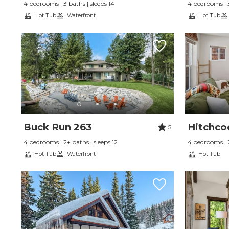
4 bedrooms | 3 baths | sleeps 14
4 bedrooms | 3
Hot Tub
Waterfront
Hot Tub
Buck Run 263
Hitchco
5
4 bedrooms | 2+ baths | sleeps 12
4 bedrooms | 2
Hot Tub
Waterfront
Hot Tub