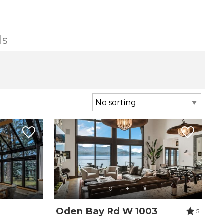
ls
Oden Bay Rd W 1003
5