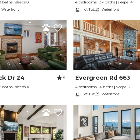
 baths | sleeps 8
4 bedrooms | 3+ baths | sleeps 14
Waterfront
Hot Tub
Waterfront
ck Dr 24
Evergreen Rd 663
5
 baths | sleeps 10
4 bedrooms | 4 baths | sleeps 12
Hot Tub
Waterfront