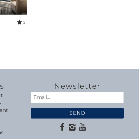
5
s
Newsletter
t
Email
s
(Required)
ent
ns