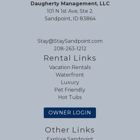
Daugherty Management, LLC
101 N 1st Ave, Ste 2.
Sandpoint, ID 83864
Stay@StaySandpoint.com
208-263-1212
Rental Links
Vacation Rentals
Waterfront
Luxury
Pet Friendly
Hot Tubs
OWNER LOGIN
Other Links
Explore Sandpoint