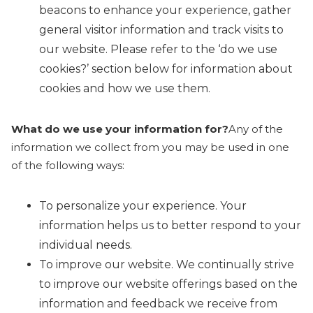
beacons to enhance your experience, gather
general visitor information and track visits to
our website. Please refer to the ‘do we use
cookies?’ section below for information about
cookies and how we use them.
What do we use your information for?
Any of the
information we collect from you may be used in one
of the following ways:
To personalize your experience. Your
information helps us to better respond to your
individual needs.
To improve our website. We continually strive
to improve our website offerings based on the
information and feedback we receive from