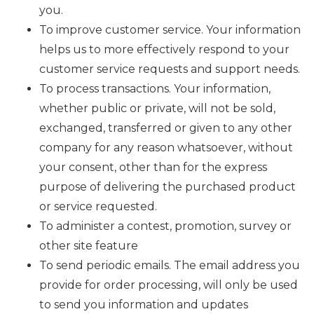
you.
To improve customer service. Your information
helps us to more effectively respond to your
customer service requests and support needs.
To process transactions. Your information,
whether public or private, will not be sold,
exchanged, transferred or given to any other
company for any reason whatsoever, without
your consent, other than for the express
purpose of delivering the purchased product
or service requested.
To administer a contest, promotion, survey or
other site feature
To send periodic emails. The email address you
provide for order processing, will only be used
to send you information and updates