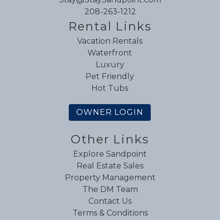
208-263-1212
Rental Links
Vacation Rentals
Waterfront
Luxury
Pet Friendly
Hot Tubs
OWNER LOGIN
Other Links
Explore Sandpoint
Real Estate Sales
Property Management
The DM Team
Contact Us
Terms & Conditions