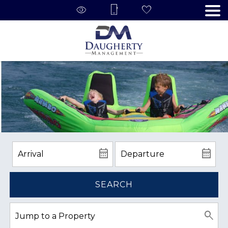
SEARCH