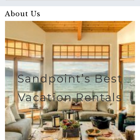
About Us
Sandpoint’s Best
Vacation Rentals