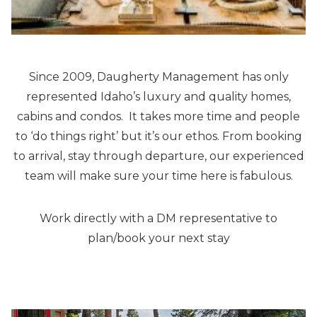
Since 2009, Daugherty Management has only
represented Idaho’s luxury and quality homes,
cabins and condos. It takes more time and people
to ‘do things right’ but it’s our ethos. From booking
to arrival, stay through departure, our experienced
team will make sure your time here is fabulous.
Work directly with a DM representative to
plan/book your next stay