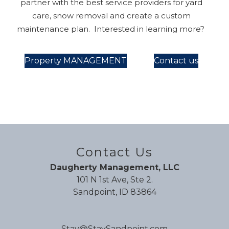
partner with the best service providers for yard
care, snow removal and create a custom
maintenance plan. Interested in learning more?
Property MANAGEMENT
Contact us
Contact Us
Daugherty Management, LLC
101 N 1st Ave, Ste 2.
Sandpoint, ID 83864
Stay@StaySandpoint.com