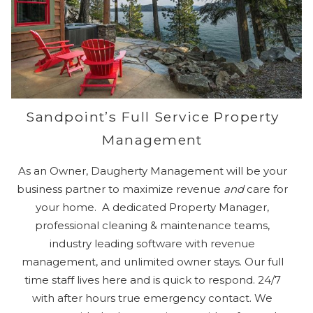
Sandpoint’s Full Service Property
Management
As an Owner, Daugherty Management will be your
business partner to maximize revenue
and
care for
your home. A dedicated Property Manager,
professional cleaning & maintenance teams,
industry leading software with revenue
management, and unlimited owner stays. Our full
time staff lives here and is quick to respond. 24/7
with after hours true emergency contact. We