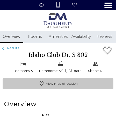
1/46
Overview
Rooms
Amenities
Availability
Reviews
Results
Idaho Club Dr. S 302
Bedrooms: 5
Bathrooms: 6 full, 1 ½-bath
Sleeps: 12
View map of location
Overview
5.0