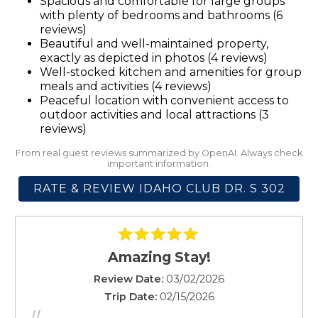
Spacious and comfortable for large groups
Microwave
with plenty of bedrooms and bathrooms (6
Mountain Climbing
reviews)
Beautiful and well-maintained property,
Mountain view
exactly as depicted in photos (4 reviews)
Outdoor seating (furniture)
Well-stocked kitchen and amenities for group
Oven
meals and activities (4 reviews)
Pack ’n Play/travel crib
Peaceful location with convenient access to
outdoor activities and local attractions (3
Patio or balcony
reviews)
Ping pong table
From real guest reviews summarized by OpenAI. Always check
Pool table
important information.
Private entrance
RATE & REVIEW IDAHO CLUB DR. S 302
Refrigerator
Rock Climbing
Shampoo
Shopping
Amazing Stay!
Shower gel
Review Date:
03/02/2026
Smoke detector
Trip Date:
02/15/2026
Stove