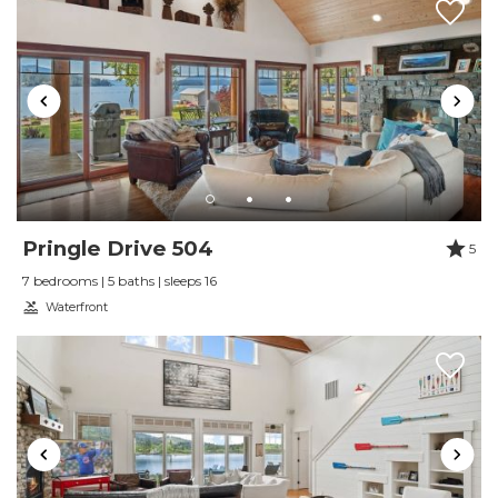
Review Date:
12/16/2025
Trip Date:
12/01/2025
"
We really enjoyed our stay. The house is
gorgeous, and very well stocked!
Reviewed By:
L.
This home is spectacular
Pringle Drive 504
5
Review Date:
10/28/2025
7 bedrooms | 5 baths | sleeps 16
Trip Date:
10/13/2025
Waterfront
"
This home is spectacular, and Daugherty
Management clearly makes every effort to
make their guests’ stay enjoyable. The house
could use a few things like luggage racks and
hooks in the bathrooms for bath towels, but