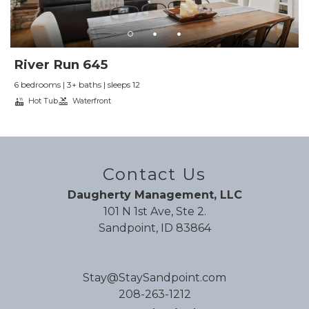
these are small issues. We wouldn’t want to stay
anywhere else on our next trip
Reviewed By:
D.
River Run 645
6 bedrooms | 3+ baths | sleeps 12
Amazing!
Hot Tub
Waterfront
Review Date:
09/26/2025
Trip Date:
09/11/2025
"
Perfect stay for our large group for my
Contact Us
wedding!
Daugherty Management, LLC
Reviewed By:
K.
101 N 1st Ave, Ste 2.
Sandpoint, ID 83864
Beautiful
Stay@StaySandpoint.com
Review Date:
09/16/2025
208-263-1212
Trip Date:
09/01/2025