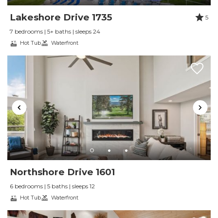
We would absolutely stay here again and highly
Lakeshore Drive 1735
5
recommend it for large groups planning a ski
7 bedrooms | 5+ baths | sleeps 24
trip or mountain getaway!
Hot Tub
Waterfront
Reviewed By:
R. F.
Plenty of Room!
Review Date:
02/24/2026
Trip Date:
02/09/2026
"
Fantastic home. Plenty for the group to do
and very clean. Highly recommend.
Reviewed By:
J. J.
Northshore Drive 1601
6 bedrooms | 5 baths | sleeps 12
Hot Tub
Waterfront
Gorgeous