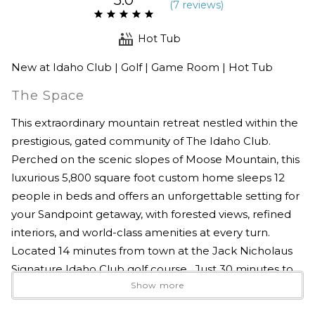
(
7 review
s
)
Hot Tub
New at Idaho Club | Golf | Game Room | Hot Tub
The Space
This extraordinary mountain retreat nestled within the
prestigious, gated community of The Idaho Club.
Perched on the scenic slopes of Moose Mountain, this
luxurious 5,800 square foot custom home sleeps 12
people in beds and offers an unforgettable setting for
your Sandpoint getaway, with forested views, refined
interiors, and world-class amenities at every turn.
Located 14 minutes from town at the Jack Nicholaus
Signature Idaho Club golf course. Just 30 minutes to
Show more
Schweitzer too!