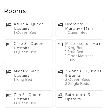
extraordinary 8,800-square-foot estate was designed
for bringing people together—whether you're
Rooms
planning a family reunion, corporate retreat, milestone
birthday, anniversary celebration, ski vacation, or simply
Azure 4- Queen
Bedroom 7
an incredible week at the lake with friends and family.
Upstairs
Murphy - Main
1 Queen Bed
1 Queen Bed
Property Highlights
Gaze 3 - Queen
Master suite - Main
- Sleeps up to 24 guests
1 King Bed
Upstairs
1 Sofa Bed
1 Queen Bed
- 156 feet of private waterfront
1 Floor Mattress
- 100-foot sandy beach
1 Crib
- Private dock with boat lift
Midaz 2- King
Z Zone 6 - Queens
- Hot tub overlooking the lake
Upstairs
& Bunks
- Kayaks and paddleboards included
1 King Bed
3 Queen Beds
3 Single Beds
- Outdoor kitchen and lakeside fire pit
- 7 bedrooms | 5.5 bathrooms
Zen 5 - Queen
Bathroom -3
- Billiards room and sunken bar
Upstairs
Upstairs
- The famous "Z Zone" bunk & entertainment suite
1 Queen Bed