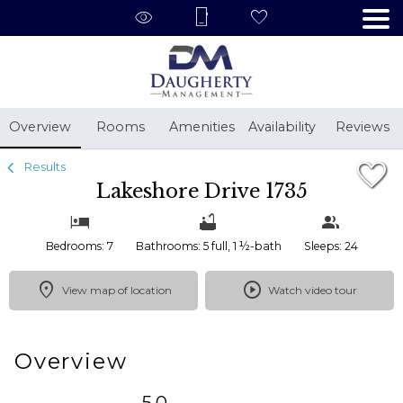
1/64
Overview
Rooms
Amenities
Availability
Reviews
Results
Lakeshore Drive 1735
Bedrooms: 7
Bathrooms: 5 full, 1 ½-bath
Sleeps: 24
View map of location
Watch video tour
Overview
5.0