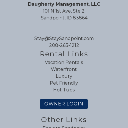
Review Date:
08/16/2025
Daugherty Management, LLC
Trip Date:
08/01/2025
101 N 1st Ave, Ste 2.
"
Sandpoint, ID 83864
An amazing home and location! Really can't
say enough about the place. You won't be
disappointed if you stay here with your group,
Stay@StaySandpoint.com
friends and/or family!
208-263-1212
Reviewed By:
Sharon C.
Rental Links
Vacation Rentals
Waterfront
Great House!
Luxury
Pet Friendly
Review Date:
08/12/2025
Hot Tubs
Trip Date:
07/28/2025
"
OWNER LOGIN
Great house. Highly recommend!
Reviewed By:
T. J.
Other Links