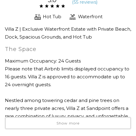
(
55 review
s
)
Hot Tub
Waterfront
Villa Z | Exclusive Waterfront Estate with Private Beach,
Dock, Spacious Grounds, and Hot Tub
The Space
Maximum Occupancy: 24 Guests
Please note that Airbnb limits displayed occupancy to
16 guests. Villa Z is approved to accommodate up to
24 overnight guests.
Nestled among towering cedar and pine trees on
nearly three private acres, Villa Z at Sandpoint offers a
rare combination of luxury, privacy, and unforgettable
Show more
waterfront living on the shores of beautiful Lake Pend
Oreille. Just minutes from downtown Sandpoint, this