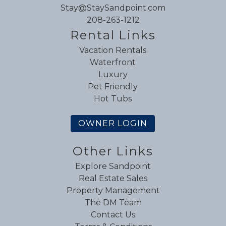
Stay@StaySandpoint.com
208-263-1212
Rental Links
Vacation Rentals
Waterfront
Luxury
Pet Friendly
Hot Tubs
OWNER LOGIN
Other Links
Explore Sandpoint
Real Estate Sales
Property Management
The DM Team
Contact Us