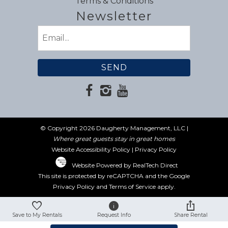
Terms & Conditions
Newsletter
Email
(Required)
© Copyright 2026 Daugherty Management, LLC |
Where great guests stay in great homes
Website Accessibility Policy
|
Privacy Policy
Website Powered by RealTech Direct
This site is protected by reCAPTCHA and the Google
Privacy Policy
and
Terms of Service
apply.
Save to My Rentals
Request Info
Share Rental