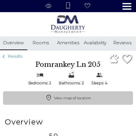
1/21
Overview
Rooms
Amenities
Availability
Reviews
Results
Pomrankey Ln 205
Bedrooms: 2
Bathrooms: 2
Sleeps: 4
View map of location
Overview
5.0