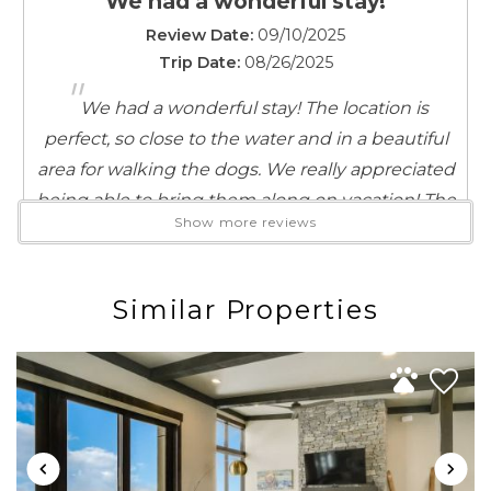
We had a wonderful stay!
Suitable for infants (under 2 years)
Theme Parks
Review Date:
09/10/2025
Toaster
Trip Date:
08/26/2025
"
Towels provided
We had a wonderful stay! The location is
TV
perfect, so close to the water and in a beautiful
Washer
area for walking the dogs. We really appreciated
Water Parks
being able to bring them along on vacation! The
Water Sports
Show more reviews
rental was very clean, well-equipped with
Wireless Internet
everything we needed, and comfortable for a
good night’s sleep. It was also a really nice deck
Similar Properties
space to relax and hang out on. Would
definitely stay again!
Reviewed By:
A. M.
Perfect Staycation