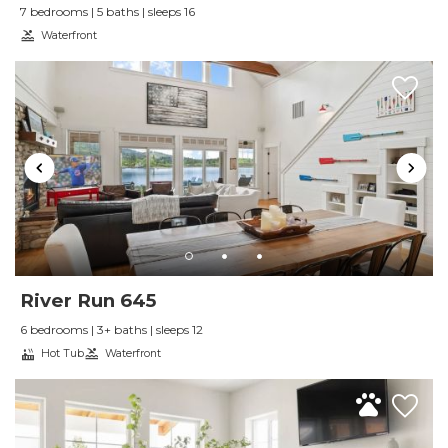
7 bedrooms | 5 baths | sleeps 16
bike ride to Sandpoint. The unit was
Waterfront
comfortable and well laid out.
Reviewed By:
M. G.
River Run 645
6 bedrooms | 3+ baths | sleeps 12
Hot Tub
Waterfront