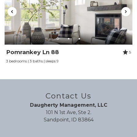
Pomrankey Ln 88
5
3 bedrooms | 3 baths | sleeps 9
Contact Us
Daugherty Management, LLC
101 N 1st Ave, Ste 2.
Sandpoint, ID 83864