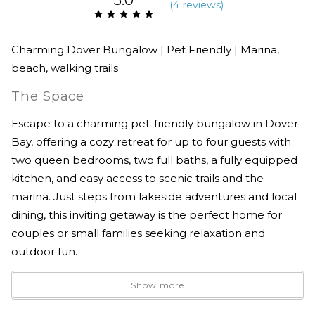
(
4 review
s
)
Charming Dover Bungalow | Pet Friendly | Marina,
beach, walking trails
The Space
Escape to a charming pet-friendly bungalow in Dover
Bay, offering a cozy retreat for up to four guests with
two queen bedrooms, two full baths, a fully equipped
kitchen, and easy access to scenic trails and the
marina. Just steps from lakeside adventures and local
dining, this inviting getaway is the perfect home for
couples or small families seeking relaxation and
outdoor fun.
Show more
The fully stocked kitchen is ready for your culinary
creations, while the BBQ on the patio makes outdoor