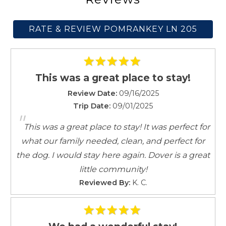
Kitchen
Lake
RATE & REVIEW POMRANKEY LN 205
Laptop friendly workspace
Microwave
Mountain Climbing
Outdoor seating (furniture)
This was a great place to stay!
Oven
Review Date:
09/16/2025
Patio or balcony
Trip Date:
09/01/2025
Pets allowed
"
Private entrance
This was a great place to stay! It was perfect for
Refrigerator
what our family needed, clean, and perfect for
Shampoo
the dog. I would stay here again. Dover is a great
Shopping
little community!
Shower gel
Reviewed By:
K. C.
Smoke detector
Stove
Suitable for children (2-12 years)